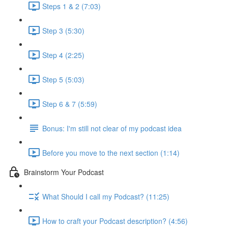
Steps 1 & 2 (7:03)
Step 3 (5:30)
Step 4 (2:25)
Step 5 (5:03)
Step 6 & 7 (5:59)
Bonus: I'm still not clear of my podcast idea
Before you move to the next section (1:14)
Brainstorm Your Podcast
What Should I call my Podcast? (11:25)
How to craft your Podcast description? (4:56)