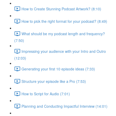
How to Create Stunning Podcast Artwork? (8:10)
How to pick the right format for your podcast? (8:49)
What should be my podcast length and frequency?
(7:50)
Impressing your audience with your Intro and Outro
(12:03)
Generating your first 10 episode ideas (7:33)
Structure your episode like a Pro (7:53)
How to Script for Audio (7:01)
Planning and Conducting Impactful Interview (14:01)