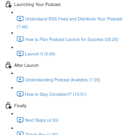
Launching Your Podcast
Understand RSS Feed and Distribute Your Podcast
(7:46)
How to Plan Podcast Launch for Success (25:20)
Launch It (5:49)
After Launch
Understanding Podcast Analytics (7:35)
How to Stay Consistent? (10:01)
Finally
Next Steps (4:33)
Thank You (1:30)