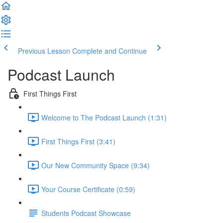
Previous Lesson
Complete and Continue
Podcast Launch
First Things First
Welcome to The Podcast Launch (1:31)
First Things First (3:41)
Our New Community Space (9:34)
Your Course Certificate (0:59)
Students Podcast Showcase