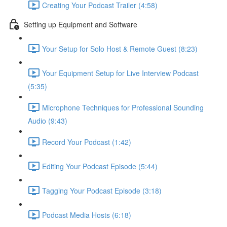
Creating Your Podcast Trailer (4:58)
Setting up Equipment and Software
Your Setup for Solo Host & Remote Guest (8:23)
Your Equipment Setup for Live Interview Podcast
(5:35)
Microphone Techniques for Professional Sounding
Audio (9:43)
Record Your Podcast (1:42)
Editing Your Podcast Episode (5:44)
Tagging Your Podcast Episode (3:18)
Podcast Media Hosts (6:18)