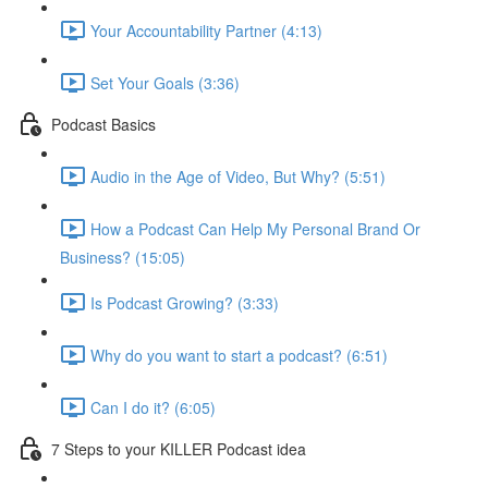
Your Accountability Partner (4:13)
Set Your Goals (3:36)
Podcast Basics
Audio in the Age of Video, But Why? (5:51)
How a Podcast Can Help My Personal Brand Or
Business? (15:05)
Is Podcast Growing? (3:33)
Why do you want to start a podcast? (6:51)
Can I do it? (6:05)
7 Steps to your KILLER Podcast idea