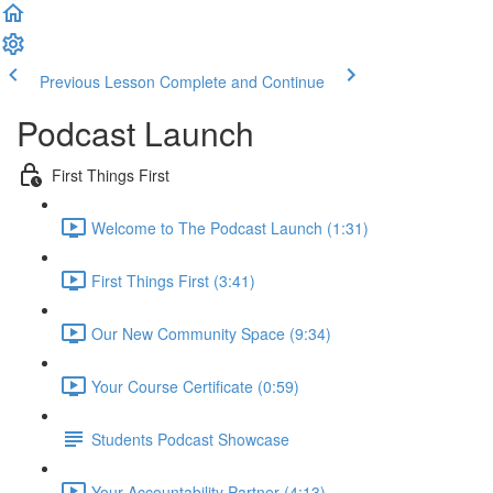
Previous Lesson
Complete and Continue
Podcast Launch
First Things First
Welcome to The Podcast Launch (1:31)
First Things First (3:41)
Our New Community Space (9:34)
Your Course Certificate (0:59)
Students Podcast Showcase
Your Accountability Partner (4:13)