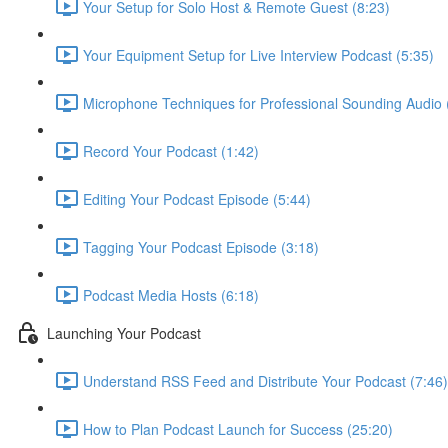
Your Setup for Solo Host & Remote Guest (8:23)
Your Equipment Setup for Live Interview Podcast (5:35)
Microphone Techniques for Professional Sounding Audio 
Record Your Podcast (1:42)
Editing Your Podcast Episode (5:44)
Tagging Your Podcast Episode (3:18)
Podcast Media Hosts (6:18)
Launching Your Podcast
Understand RSS Feed and Distribute Your Podcast (7:46)
How to Plan Podcast Launch for Success (25:20)