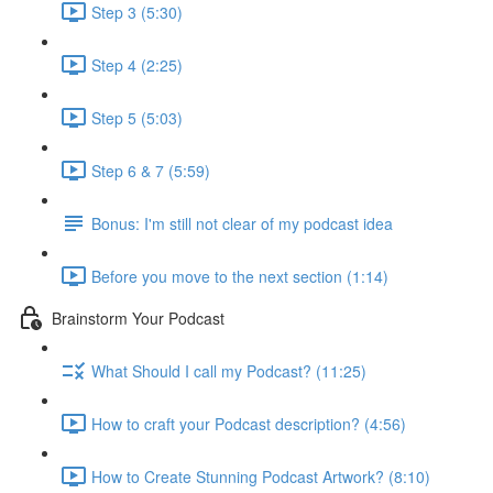
Step 3 (5:30)
Step 4 (2:25)
Step 5 (5:03)
Step 6 & 7 (5:59)
Bonus: I'm still not clear of my podcast idea
Before you move to the next section (1:14)
Brainstorm Your Podcast
What Should I call my Podcast? (11:25)
How to craft your Podcast description? (4:56)
How to Create Stunning Podcast Artwork? (8:10)