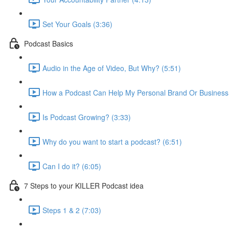
Set Your Goals (3:36)
Podcast Basics
Audio in the Age of Video, But Why? (5:51)
How a Podcast Can Help My Personal Brand Or Business
Is Podcast Growing? (3:33)
Why do you want to start a podcast? (6:51)
Can I do it? (6:05)
7 Steps to your KILLER Podcast idea
Steps 1 & 2 (7:03)