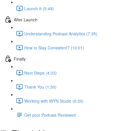
Launch It (5:49)
After Launch
Understanding Podcast Analytics (7:35)
How to Stay Consistent? (10:01)
Finally
Next Steps (4:33)
Thank You (1:30)
Working with WYN Studio (6:20)
Get your Podcast Reviewed