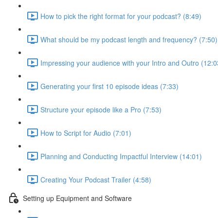
How to pick the right format for your podcast? (8:49)
What should be my podcast length and frequency? (7:50)
Impressing your audience with your Intro and Outro (12:0
Generating your first 10 episode ideas (7:33)
Structure your episode like a Pro (7:53)
How to Script for Audio (7:01)
Planning and Conducting Impactful Interview (14:01)
Creating Your Podcast Trailer (4:58)
Setting up Equipment and Software