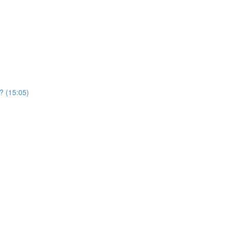
? (15:05)