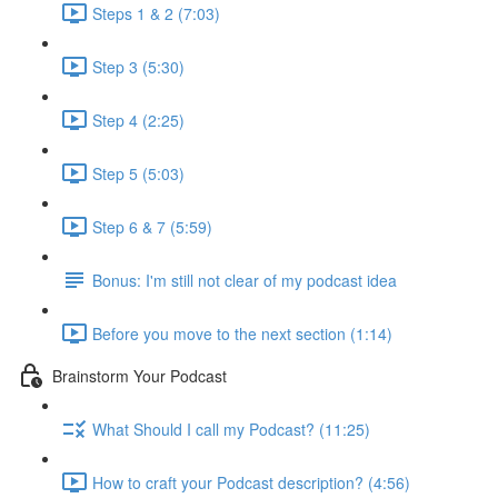
Steps 1 & 2 (7:03)
Step 3 (5:30)
Step 4 (2:25)
Step 5 (5:03)
Step 6 & 7 (5:59)
Bonus: I'm still not clear of my podcast idea
Before you move to the next section (1:14)
Brainstorm Your Podcast
What Should I call my Podcast? (11:25)
How to craft your Podcast description? (4:56)