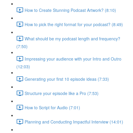
How to Create Stunning Podcast Artwork? (8:10)
How to pick the right format for your podcast? (8:49)
What should be my podcast length and frequency?
(7:50)
Impressing your audience with your Intro and Outro
(12:03)
Generating your first 10 episode ideas (7:33)
Structure your episode like a Pro (7:53)
How to Script for Audio (7:01)
Planning and Conducting Impactful Interview (14:01)