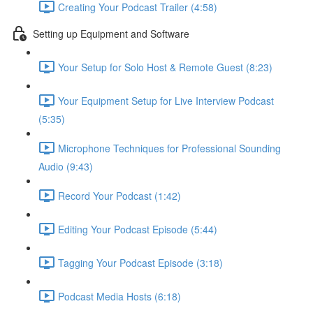
Creating Your Podcast Trailer (4:58)
Setting up Equipment and Software
Your Setup for Solo Host & Remote Guest (8:23)
Your Equipment Setup for Live Interview Podcast
(5:35)
Microphone Techniques for Professional Sounding
Audio (9:43)
Record Your Podcast (1:42)
Editing Your Podcast Episode (5:44)
Tagging Your Podcast Episode (3:18)
Podcast Media Hosts (6:18)