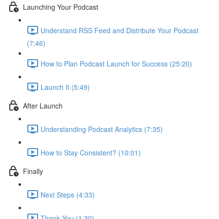
Launching Your Podcast
Understand RSS Feed and Distribute Your Podcast
(7:46)
How to Plan Podcast Launch for Success (25:20)
Launch It (5:49)
After Launch
Understanding Podcast Analytics (7:35)
How to Stay Consistent? (10:01)
Finally
Next Steps (4:33)
Thank You (1:30)