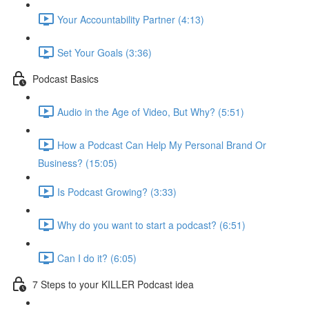
Your Accountability Partner (4:13)
Set Your Goals (3:36)
Podcast Basics
Audio in the Age of Video, But Why? (5:51)
How a Podcast Can Help My Personal Brand Or
Business? (15:05)
Is Podcast Growing? (3:33)
Why do you want to start a podcast? (6:51)
Can I do it? (6:05)
7 Steps to your KILLER Podcast idea