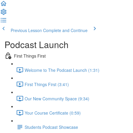
Previous Lesson
Complete and Continue
Podcast Launch
First Things First
Welcome to The Podcast Launch (1:31)
First Things First (3:41)
Our New Community Space (9:34)
Your Course Certificate (0:59)
Students Podcast Showcase